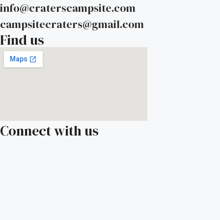
info@craterscampsite.com
campsitecraters@gmail.com
Find us
Connect with us