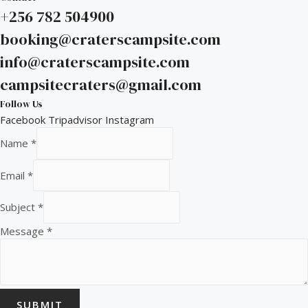
+256 782 504900
booking@craterscampsite.com
info@craterscampsite.com
campsitecraters@gmail.com
Follow Us
Facebook
Tripadvisor
Instagram
Name
*
Email
*
Subject
*
Message
*
SUBMIT