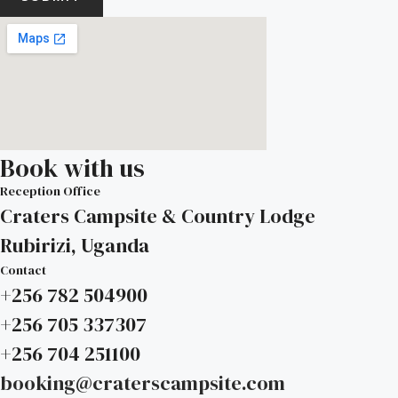
Book with us
Reception Office
Craters Campsite & Country Lodge
Rubirizi, Uganda
Contact
+256 782 504900
+256 705 337307
+256 704 251100
booking@craterscampsite.com