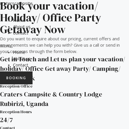
Book your vacation/
Skip
craterscampsite
to
Holiday/ Office Party
content
Home
Getaway Now
About us
Contact
Do you want to enquire about our pricing, current offers and
arrangements we can help you with? Give us a call or send in
Menu
your concerns through the form below.
Home
Get in Touch and Let us plan your vacation/
About us
Contact
holiday/ Office Get away Party/ Camping/
Nature walk
BOOKING
Reception Office
Craters Campsite & Country Lodge
Rubirizi, Uganda
Reception Hours
24/7
Contact